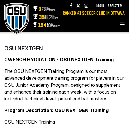
LOGIN
REGISTER
RANKED #1 SOCCER CLUB IN OTTAWA
OSU NEXTGEN
CWENCH HYDRATION - OSU NEXTGEN Training
The OSU NEXTGEN Training Program is our most
advanced development training program for players in our
OSU Junior Academy Program, designed to supplement
and enhance their training each week, with a focus on
individual technical development and ball mastery.
Program Description:
OSU NEXTGEN Training
OSU NEXTGEN Training