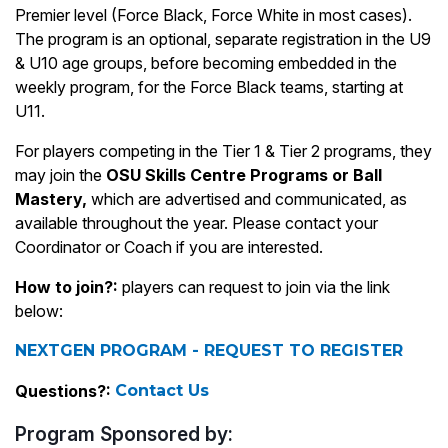
Premier level (Force Black, Force White in most cases).
The program is an optional, separate registration in the U9
& U10 age groups, before becoming embedded in the
weekly program, for the Force Black teams, starting at
U11.
For players competing in the Tier 1 & Tier 2 programs, they
may join the
OSU Skills Centre Programs
or Ball
Mastery,
which are advertised and communicated, as
available throughout the year. Please contact your
Coordinator or Coach if you are interested.
How to join?:
players can request to join via the link
below:
NEXTGEN PROGRAM - REQUEST TO REGISTER
Questions?:
Contact Us
Program Sponsored by: