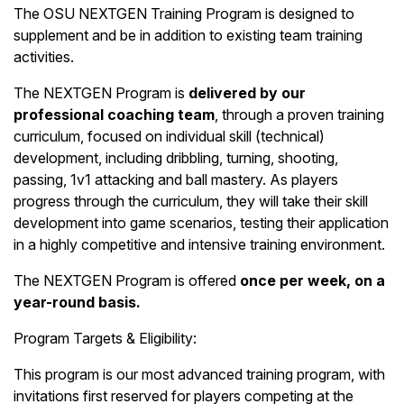
The OSU NEXTGEN Training Program is designed to
supplement and be in addition to existing team training
activities.
The NEXTGEN Program is
delivered by our
professional coaching team
, through a proven training
curriculum, focused on individual skill (technical)
development, including dribbling, turning, shooting,
passing, 1v1 attacking and ball mastery. As players
progress through the curriculum, they will take their skill
development into game scenarios, testing their application
in a highly competitive and intensive training environment.
The NEXTGEN Program is offered
once per week, on a
year-round basis.
Program Targets & Eligibility:
This program is our most advanced training program, with
invitations first reserved for players competing at the