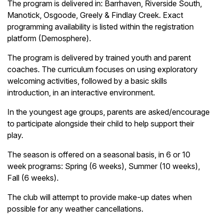
The program is delivered in: Barrhaven, Riverside South,
Manotick, Osgoode, Greely & Findlay Creek. Exact
programming availability is listed within the registration
platform (Demosphere).
The program is delivered by trained youth and parent
coaches. The curriculum focuses on using exploratory
welcoming activities, followed by a basic skills
introduction, in an interactive environment.
In the youngest age groups, parents are asked/encourage
to participate alongside their child to help support their
play.
The season is offered on a seasonal basis, in 6 or 10
week programs: Spring (6 weeks), Summer (10 weeks),
Fall (6 weeks).
The club will attempt to provide make-up dates when
possible for any weather cancellations.