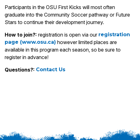
Participants in the OSU First Kicks will most often
graduate into the Community Soccer pathway or Future
Stars to continue their development journey.
How to join?:
registration is open via our
registration
page (www.osu.ca)
however limited places are
available in this program each season, so be sure to
register in advance!
Questions?:
Contact Us