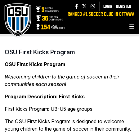
LOGIN
REGISTER
RANKED #1 SOCCER CLUB IN OTTAWA
OSU First Kicks Program
OSU First Kicks Program
Welcoming children to the game of soccer in their
communities each season!
Program Description: First Kicks
First Kicks Program: U3-U5 age groups
The OSU First Kicks Program is designed to welcome
young children to the game of soccer in their community.